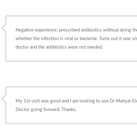
Negative experience: prescribed antibiotics without doing th
whether the infection is viral or bacterial. Turns out it was vi
doctor and the antibiotics were not needed.
My 1st visit was good and I am looking to use Dr Mahyar E
Doctor going forward. Thanks.