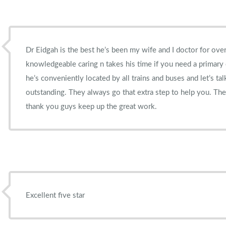
Dr Eidgah is the best he’s been my wife and I doctor for over
knowledgeable caring n takes his time if you need a primary
he’s conveniently located by all trains and buses and let’s tal
outstanding. They always go that extra step to help you. The
thank you guys keep up the great work.
Excellent five star