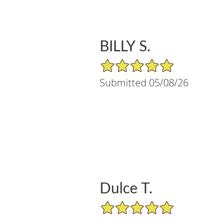
BILLY S.
5/5 Star Rating
Submitted 05/08/26
Dulce T.
5/5 Star Rating