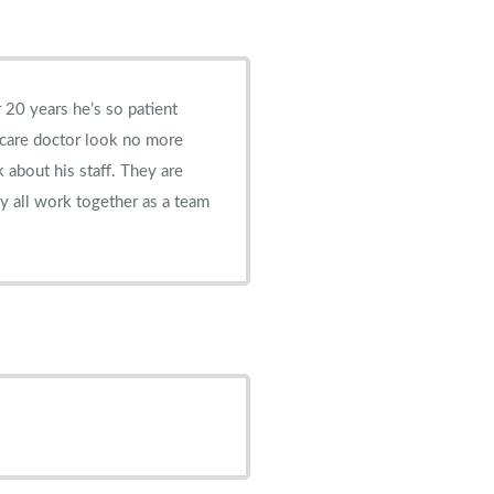
 20 years he’s so patient
 care doctor look no more
k about his staff. They are
y all work together as a team