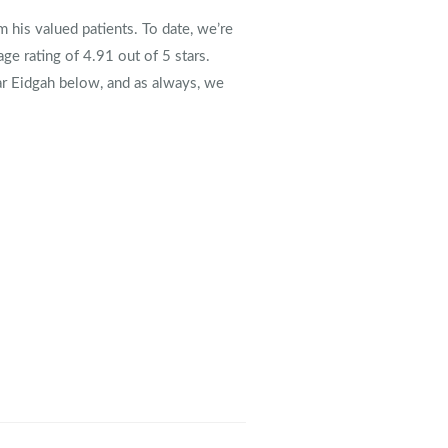
 his valued patients. To date, we’re
age rating of
4.91
out of 5 stars.
ar Eidgah below, and as always, we