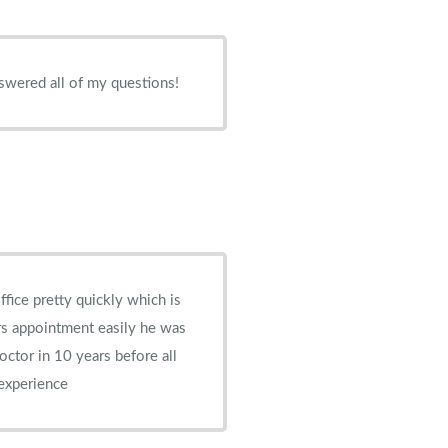
swered all of my questions!
ffice pretty quickly which is
rs appointment easily he was
doctor in 10 years before all
 experience