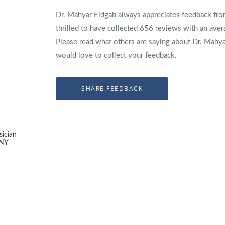
Dr. Mahyar Eidgah always appreciates feedback from
thrilled to have collected
656
reviews with an aver
Please read what others are saying about Dr. Mahy
would love to collect your feedback.
sician
 NY