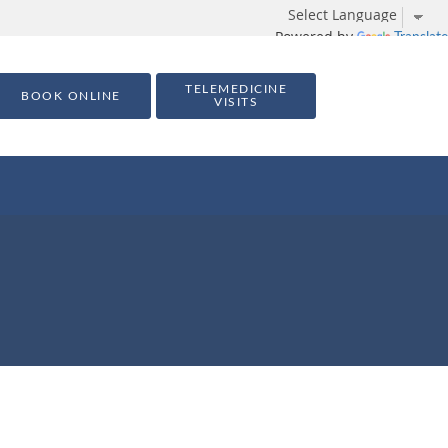
Powered by
Translate
TELEMEDICINE
BOOK ONLINE
VISITS