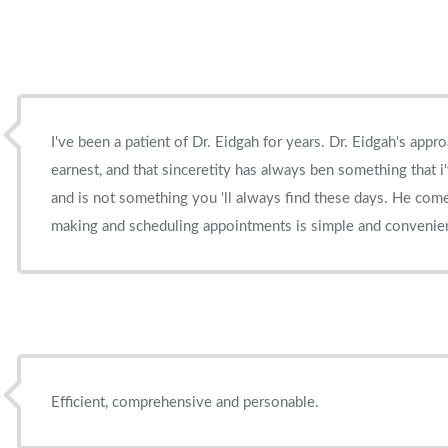
I've been a patient of Dr. Eidgah for years. Dr. Eidgah's approach to his patient's is very
earnest, and that sinceretity has always ben something that i
and is not something you 'll always find these days. He comes highly recommended and
making and scheduling appointments is simple and convenie
Efficient, comprehensive and personable.