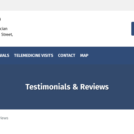
NIALS
TELEMEDICINE VISITS
CONTACT
MAP
Testimonials & Reviews
views