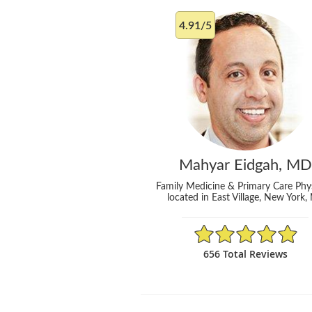
4.91/5
Mahyar Eidgah, MD
Family Medicine & Primary Care Phy
located in East Village, New York,
4.91/5 Star Rating
656 Total Reviews