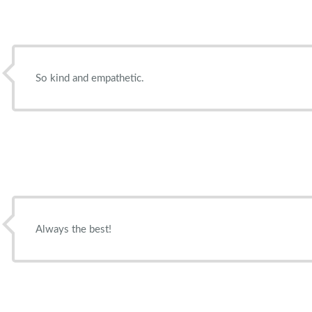
So kind and empathetic.
Always the best!