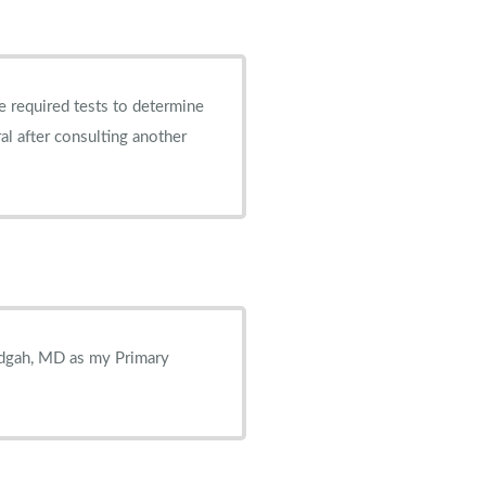
e required tests to determine
ral after consulting another
idgah, MD as my Primary