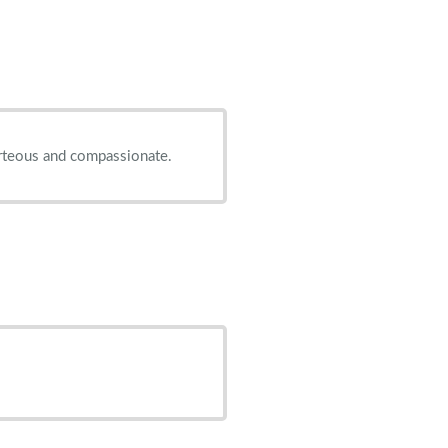
ourteous and compassionate.