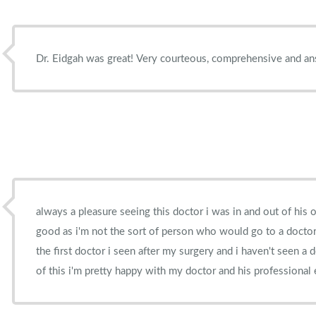
Dr. Eidgah was great! Very courteous, comprehensive and an
always a pleasure seeing this doctor i was in and out of his o
good as i'm not the sort of person who would go to a docto
the first doctor i seen after my surgery and i haven't seen a 
of this i'm pretty happy with my doctor and his professional