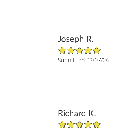
Joseph R.
5/5 Star Rating
Submitted 03/07/26
Richard K.
5/5 Star Rating