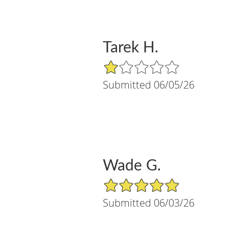
Tarek H.
1/5 Star Rating
Submitted 06/05/26
Wade G.
5/5 Star Rating
Submitted 06/03/26