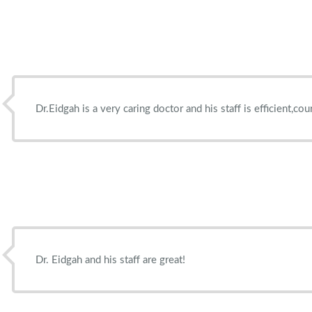
Dr.Eidgah is a very caring doctor and his staff is efficient,c
Dr. Eidgah and his staff are great!