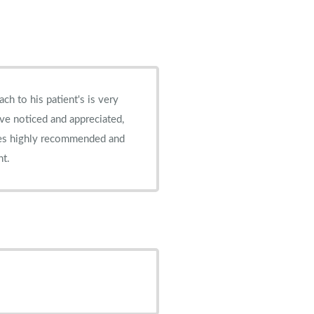
've noticed and appreciated,
nt.