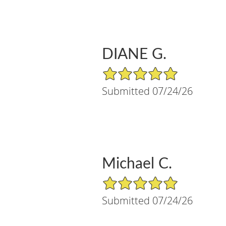
DIANE G.
5/5 Star Rating
Submitted 07/24/26
Michael C.
5/5 Star Rating
Submitted 07/24/26