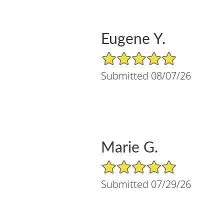
Eugene Y.
5/5 Star Rating
Submitted 08/07/26
Marie G.
5/5 Star Rating
Submitted 07/29/26