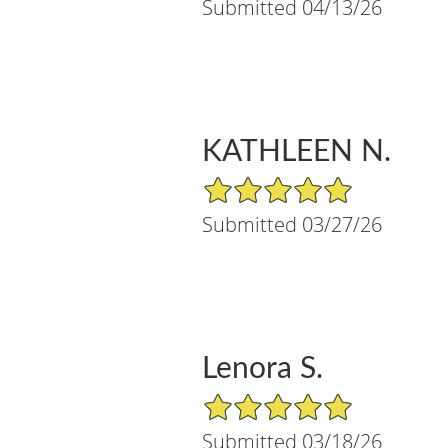
Submitted 04/13/26
KATHLEEN N.
5/5 Star Rating
Submitted 03/27/26
Lenora S.
5/5 Star Rating
Submitted 03/18/26