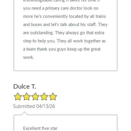
knowledgeable caring n takes his time if
you need a primary care doctor look no
more he’s conveniently located by all trains
and buses and let’s talk about his staff. They
are outstanding. They always go that extra
step to help you. They all work together as
a team thank you guys keep up the great
work.
Dulce T.
5/5 Star Rating
Submitted 04/13/26
Excellent five star