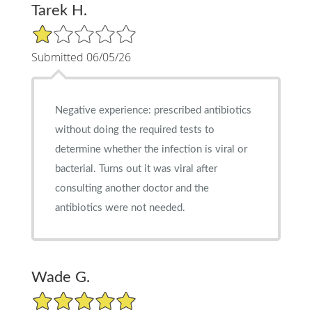
Tarek H.
1/5 Star Rating
Submitted 06/05/26
Negative experience: prescribed antibiotics
without doing the required tests to
determine whether the infection is viral or
bacterial. Turns out it was viral after
consulting another doctor and the
antibiotics were not needed.
Wade G.
5/5 Star Rating