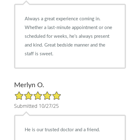
Always a great experience coming in.
Whether a last-minute appointment or one
scheduled for weeks, he’s always present
and kind. Great bedside manner and the
staff is sweet.
Merlyn O.
5/5 Star Rating
Submitted 10/27/25
He is our trusted doctor and a friend.