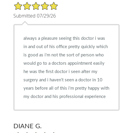
5/5 Star Rating
Submitted 07/29/26
always a pleasure seeing this doctor i was
in and out of his office pretty quickly which
is good as i'm not the sort of person who
would go to a doctors appointment easily
he was the first doctor i seen after my
surgery and i haven't seen a doctor in 10
years before all of this i'm pretty happy with
my doctor and his professional experience
DIANE G.