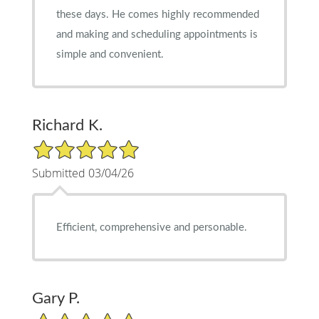
these days. He comes highly recommended
and making and scheduling appointments is
simple and convenient.
Richard K.
5/5 Star Rating
Submitted 03/04/26
Efficient, comprehensive and personable.
Gary P.
5/5 Star Rating