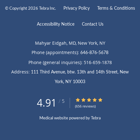
Privacy Policy
Terms & Conditions
© Copyright 2026
Tebra Inc
.
Accessibility Notice
Contact Us
Mahyar Eidgah, MD, New York, NY
Phone (appointments):
646-876-5678
Phone (general inquiries): 516-659-1878
Address:
111 Third Avenue, btw. 13th and 14th Street,
New
,
York
NY
10003
4.91
5
4.91/5 Star Rating
/
(656 reviews)
Medical website powered by
Tebra