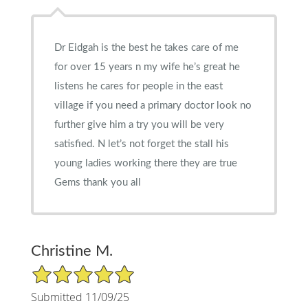
Dr Eidgah is the best he takes care of me
for over 15 years n my wife he’s great he
listens he cares for people in the east
village if you need a primary doctor look no
further give him a try you will be very
satisfied. N let’s not forget the stall his
young ladies working there they are true
Gems thank you all
Christine M.
5/5 Star Rating
Submitted 11/09/25