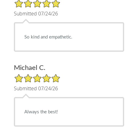
5/5 Star Rating
Submitted 07/24/26
So kind and empathetic.
Michael C.
5/5 Star Rating
Submitted 07/24/26
Always the best!