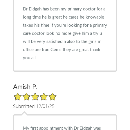
Dr Eidgah has been my primary doctor for a
long time he is great he cares he knowable
takes his time if you’re looking for a primary
care doctor look no more give him a try u
will be very satisfied n also to the girls in
office are true Gems they are great thank
you all
Amish P.
5/5 Star Rating
Submitted 12/01/25
My first appointment with Dr Eidgah was