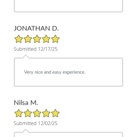
JONATHAN D.
5/5 Star Rating
Submitted 12/17/25
Very nice and easy experience.
Nilsa M.
5/5 Star Rating
Submitted 12/02/25