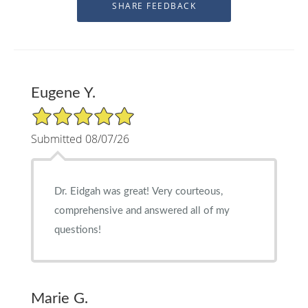
Eugene Y.
5/5 Star Rating
Submitted 08/07/26
Dr. Eidgah was great! Very courteous,
comprehensive and answered all of my
questions!
Marie G.