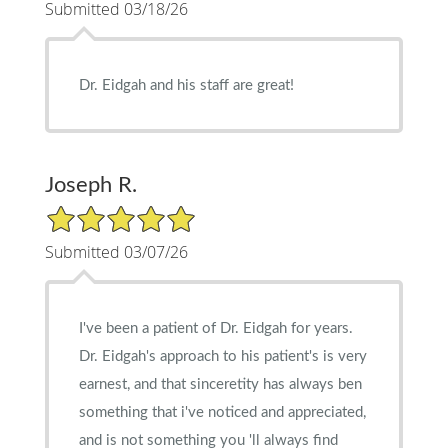
Submitted 03/18/26
Dr. Eidgah and his staff are great!
Joseph R.
5/5 Star Rating
Submitted 03/07/26
I've been a patient of Dr. Eidgah for years.
Dr. Eidgah's approach to his patient's is very
earnest, and that sinceretity has always ben
something that i've noticed and appreciated,
and is not something you 'll always find