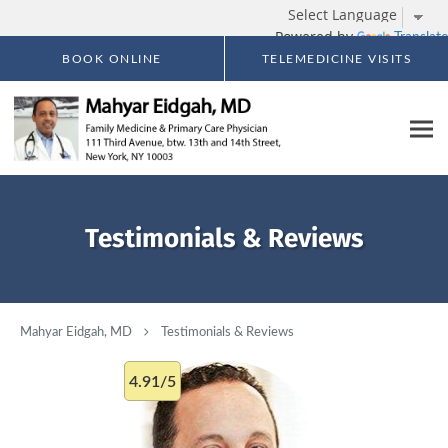
Powered by
Translate
Skip to main content
BOOK ONLINE
TELEMEDICINE VISITS
Testimonials & Reviews
Mahyar Eidgah, MD
Testimonials & Reviews
4.91/5