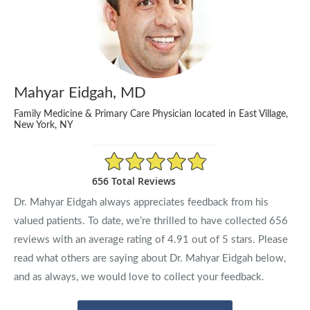
Mahyar Eidgah, MD
Family Medicine & Primary Care Physician located in East Village,
New York, NY
4.91/5 Star Rating
656 Total Reviews
Dr. Mahyar Eidgah always appreciates feedback from his
valued patients. To date, we’re thrilled to have collected
656
reviews with an average rating of
4.91
out of 5 stars. Please
read what others are saying about Dr. Mahyar Eidgah below,
and as always, we would love to collect your feedback.