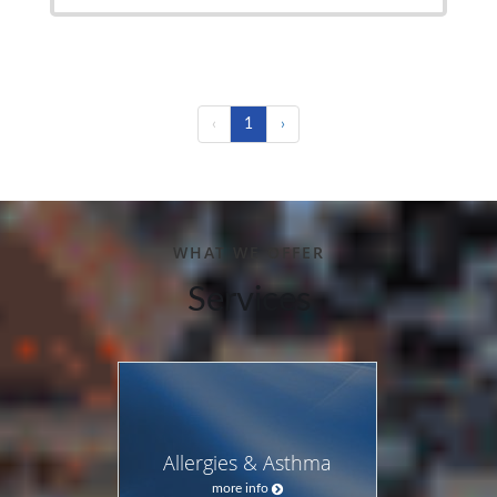
‹
1
›
WHAT WE OFFER
Services
Allergies & Asthma
more info