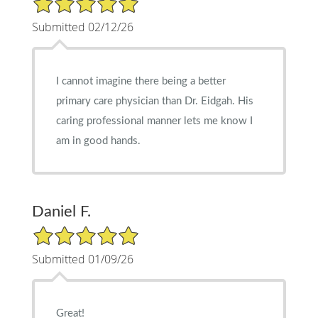
Submitted 02/12/26
I cannot imagine there being a better
primary care physician than Dr. Eidgah. His
caring professional manner lets me know I
am in good hands.
Daniel F.
5/5 Star Rating
Submitted 01/09/26
Great!