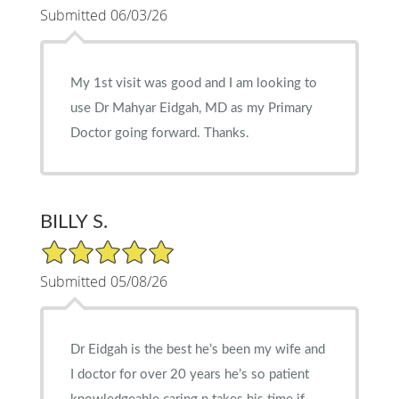
Submitted 06/03/26
My 1st visit was good and I am looking to
use Dr Mahyar Eidgah, MD as my Primary
Doctor going forward. Thanks.
BILLY S.
5/5 Star Rating
Submitted 05/08/26
Dr Eidgah is the best he’s been my wife and
I doctor for over 20 years he’s so patient