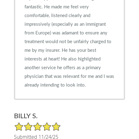
fantastic. He made me feel very
comfortable, listened clearly and
impressively (especially as an immigrant
from Europe) was adamant to ensure any
treatment would not be unfairly charged to
me by my insurer. He has your best
interests at heart! He also highlighted
another service he offers as a primary
physician that was relevant for me and I was
already intending to look into.
BILLY S.
5/5 Star Rating
Submitted 11/24/25