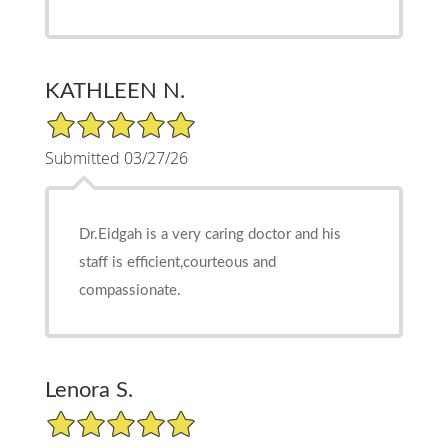
KATHLEEN N.
5/5 Star Rating
Submitted 03/27/26
Dr.Eidgah is a very caring doctor and his
staff is efficient,courteous and
compassionate.
Lenora S.
5/5 Star Rating