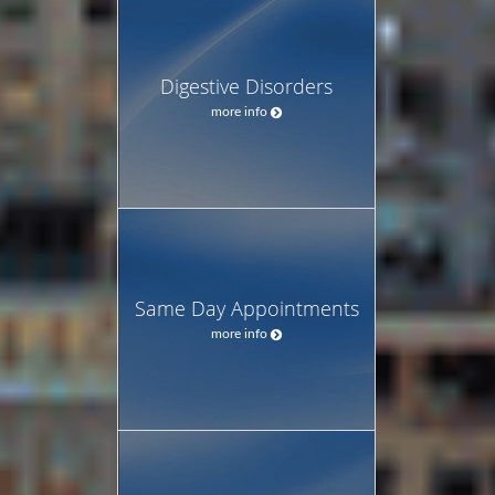
Digestive Disorders
more info
Same Day Appointments
more info