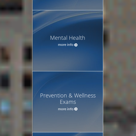
Mental Health
more info
Prevention & Wellness
Exams
more info