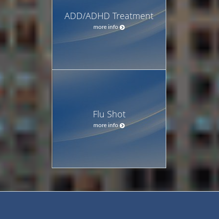
ADD/ADHD Treatment
more info
Flu Shot
more info