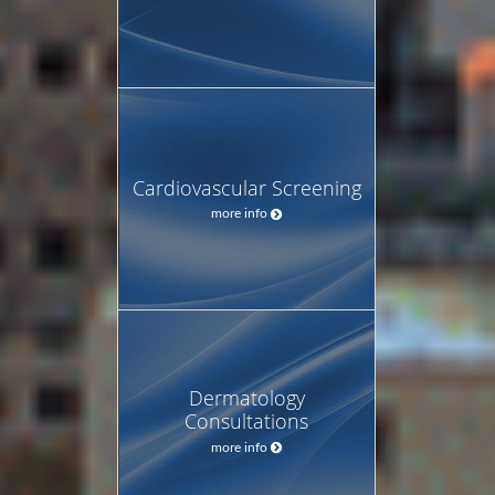
Cardiovascular Screening
more info
Dermatology
Consultations
more info